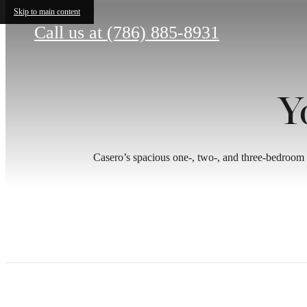
Skip to main content
Call us at
(786) 885-8931
Y
Casero’s spacious one-, two-, and three-bedroom 