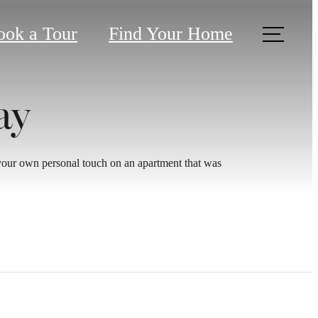
ook a Tour
Find Your Home
ay
 your own personal touch on an apartment that was