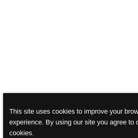
This site uses cookies to improve your bro
experience. By using our site you agree to 
cookies.