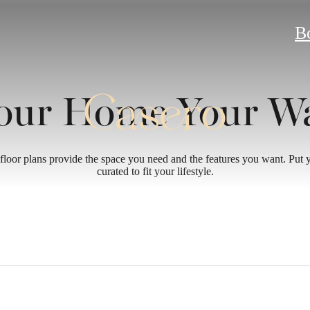
B
our Home Your W
floor plans provide the space you need and the features you want. Put
curated to fit your lifestyle.