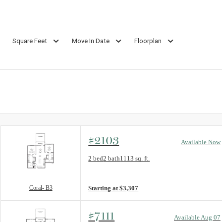
Square Feet
Move In Date
Floorplan
#2103
Available Now
Floorplan layout: Coral- B3
2 bed
2 bath
1113 sq. ft.
View unit
Coral- B3
Starting at $3,307
#7111
Available Aug 07