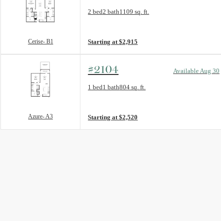
Floorplan layout: Cerise- B1
2 bed
2 bath
1109 sq. ft.
View unit
Cerise- B1
Starting at $2,915
#2104
Available Aug 30
Floorplan layout: Azure- A3
1 bed
1 bath
804 sq. ft.
View unit
Azure- A3
Starting at $2,520