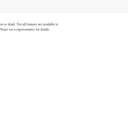
 or detail. Not all features are available in
lease see a representative for details.
s