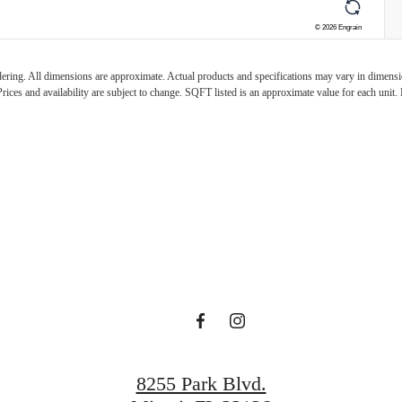
ndering. All dimensions are approximate. Actual products and specifications may vary in dimension
rices and availability are subject to change. SQFT listed is an approximate value for each unit. P
Casero Await
Find Your Home
Book a Tour
8255 Park Blvd.