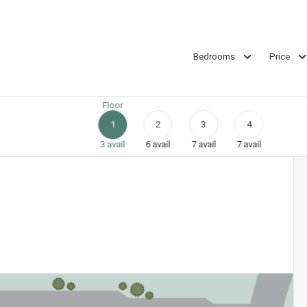
Bedrooms
Price
Floor
1
2
3
4
3
avail
6
avail
7
avail
7
avail