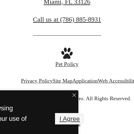
Miami, FL 33126
Call us at
(786) 885-8931
Pet Policy
Privacy Policy
Site Map
Application
Web Accessibili
© Copyright 2026 Casero.
All Rights Reserved.
wsing
our use of
I Agree