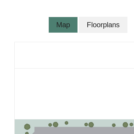
Map
Floorplans