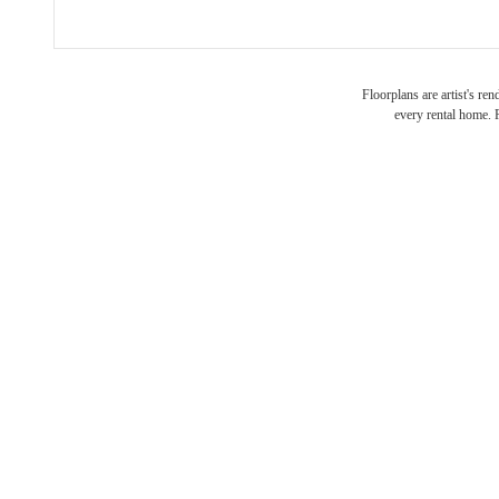
Floorplans are artist's re
every rental home. P