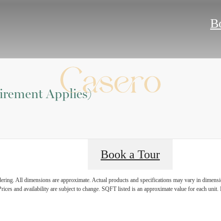
B
irement Applies)
Book a Tour
ndering. All dimensions are approximate. Actual products and specifications may vary in dimension
rices and availability are subject to change. SQFT listed is an approximate value for each unit. P