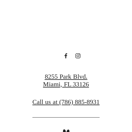
Casero Await
Find Your Home
Book a Tour
8255 Park Blvd.
Miami, FL 33126
Call us at
(786) 885-8931