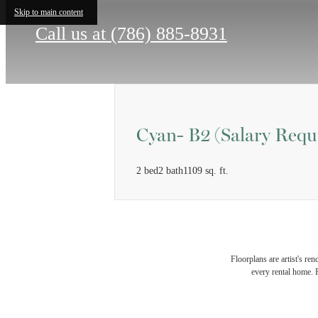
Skip to main content
Call us at
(786) 885-8931
Cyan- B2 (Salary Requ
2 bed
2 bath
1109 sq. ft.
Floorplans are artist's re
every rental home. P