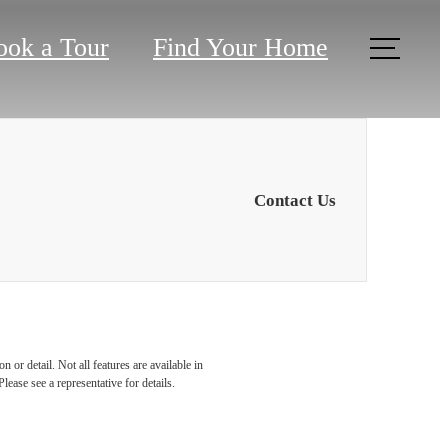
ook a Tour
Find Your Home
Contact Us
 or detail. Not all features are available in
lease see a representative for details.